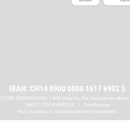
IBAN: CH14 0900 0000 1617 6902 5
ETURN ASSOCIATION, 1468 Cheyres, Rte Yverdon-les-Bains
SWIFT: POFICHBEXXX I Postfinance
Your donation is tax deductible in Switzerland.
cribe to the newsletter
STAY IN TOUCH: