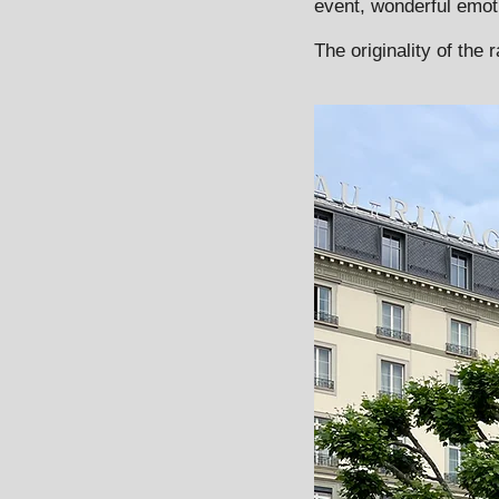
event, wonderful emot
The originality of the