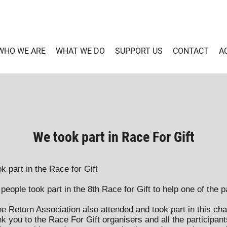
WHO WE ARE
WHAT WE DO
SUPPORT US
CONTACT
A
We took part in Race For Gift
k part in the Race for Gift
eople took part in the 8th Race for Gift to help one of the pa
 Return Association also attended and took part in this cha
k you to the Race For Gift organisers and all the participants