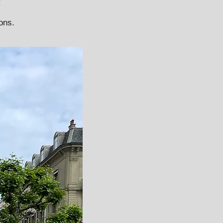
!
ions.