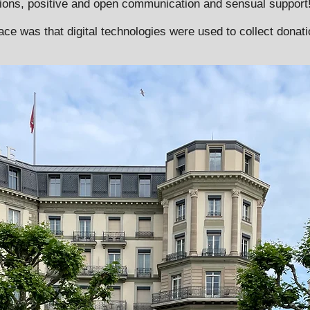
ions, positive and open communication and sensual support
 race was that digital technologies were used to collect donat