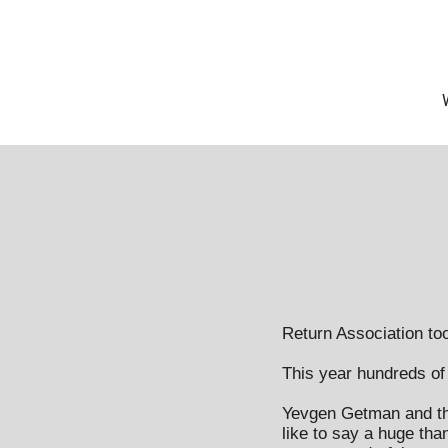
Return Association too
This year hundreds of p
Yevgen Getman and the
like to say a huge than