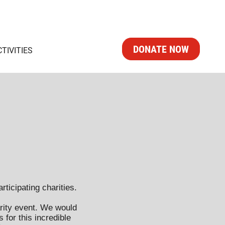
DONATE NOW
CTIVITIES
rticipating charities.
rity event. We would
 for this incredible