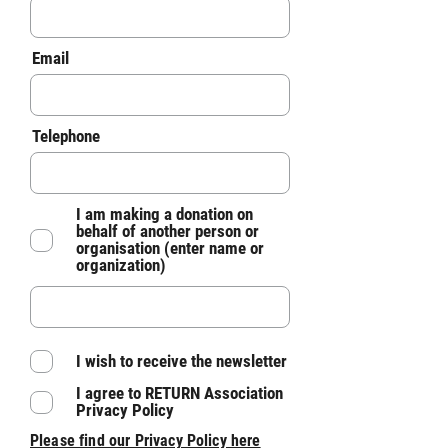
Email
Telephone
I am making a donation on
behalf of another person or
organisation (enter name or
organization)
I wish to receive the newsletter
I agree to RETURN Association
Privacy Policy
Please find our Pri
vacy Policy here