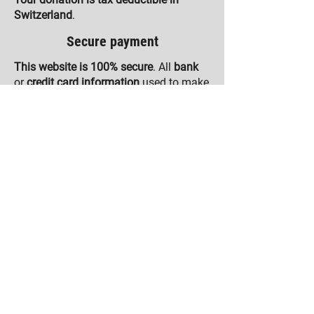
Switzerland
.
Secure payment
This website is 100% secure
. All
bank
or
credit card information
used to make
a payment is
encrypted
using the
SSL
protocol
. None of this data will be
stored on our computer systems.
The
payment systems
used to collect
donations on this website are
compliant with Payment Card Industry
Data Security Standards (PCI-DSS)
.
OUR ACTIVITIES