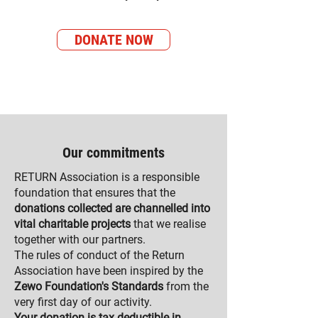
DONATE NOW
Our commitments
RETURN Association is a responsible
foundation that ensures that the
donations collected are channelled into
vital charitable projects
that we realise
together with our partners.
The rules of conduct of the Return
Association have been inspired by the
Zewo Foundation's Standards
from the
very first day of our activity.
Your donation is tax deductible in