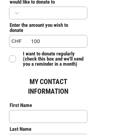
would like to donate to
Enter the amount you wish to
donate
CHF
I want to donate regularly
(check this box and we'll send
you a reminder in a month)
MY CONTACT
INFORMATION
First Name
Last Name