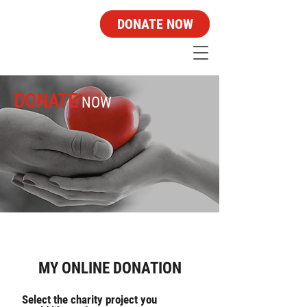
DONATE NOW
DONATE
NOW
MY ONLINE DONATION
Select the charity project you