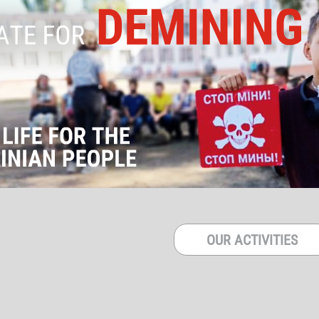
OUR ACTIVITIES