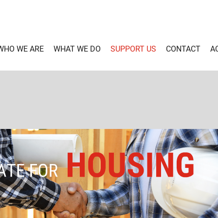
WHO WE ARE
WHAT WE DO
SUPPORT US
CONTACT
A