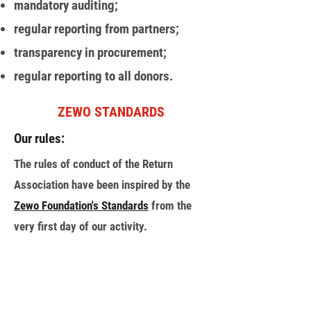
mandatory auditing;
regular reporting from partners;
transparency in procurement;
regular reporting to all donors.
ZEWO STANDARDS
Our rules:
The rules of conduct of the Return
Association have been inspired by the
Zewo Foundation's Standards
from the
very first day of our activity.
BACK
НАША ДІЯЛЬНІСТЬ