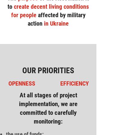
to
create decent living conditions
for people
affected by military
action
in Ukraine
OUR PRIORITIES
OPENNESS
EFFICIENCY
At all stages of project
implementation, we are
committed to carefully
monitoring:
the use of funds;