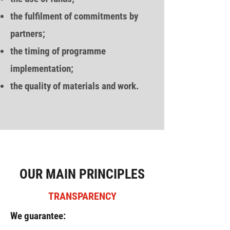
the fulfilment of commitments by
partners;
the timing of programme
implementation;
the quality of materials and work.
OUR MAIN PRINCIPLES
TRANSPARENCY
We guarantee: