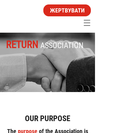
ЖЕРТВУВАТИ
RETURN
ASSOCIATION
OUR PURPOSE
The
purpose
of the Association is