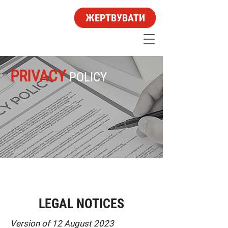
ЖЕРТВУВАТИ
PRIVACY
POLICY
LEGAL NOTICES
Version of 12 August 2023