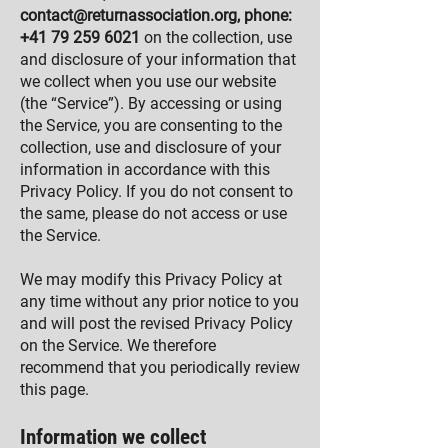
contact@returnassociation.org
, phone:
+41 79 259 6021
on the collection, use
and disclosure of your information that
we collect when you use our website
(the “Service”). By accessing or using
the Service, you are consenting to the
collection, use and disclosure of your
information in accordance with this
Privacy Policy. If you do not consent to
the same, please do not access or use
the Service.
We may modify this Privacy Policy at
any time without any prior notice to you
and will post the revised Privacy Policy
on the Service. We therefore
recommend that you periodically review
this page.
Information we collect