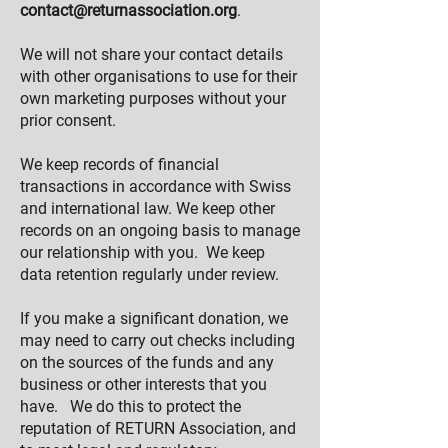
contact@returnassociation.org
.
We will not share your contact details
with other organisations to use for their
own marketing purposes without your
prior consent.
We keep records of financial
transactions in accordance with Swiss
and international law. We keep other
records on an ongoing basis to manage
our relationship with you. We keep
data retention regularly under review.
If you make a significant donation, we
may need to carry out checks including
on the sources of the funds and any
business or other interests that you
have. We do this to protect the
reputation of RETURN Association, and