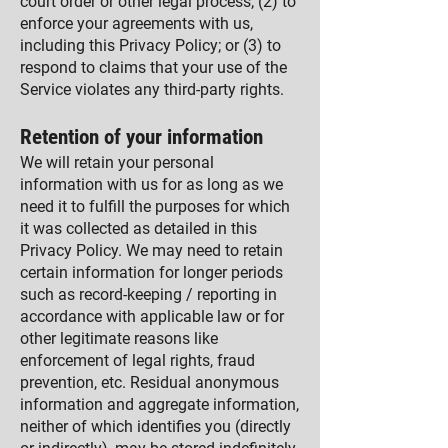
court order or other legal process; (2) to
enforce your agreements with us,
including this Privacy Policy; or (3) to
respond to claims that your use of the
Service violates any third-party rights.
Retention of your information
We will retain your personal
information with us for as long as we
need it to fulfill the purposes for which
it was collected as detailed in this
Privacy Policy. We may need to retain
certain information for longer periods
such as record-keeping / reporting in
accordance with applicable law or for
other legitimate reasons like
enforcement of legal rights, fraud
prevention, etc. Residual anonymous
information and aggregate information,
neither of which identifies you (directly