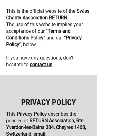
This is the official website of the
Swiss
Charity Association RETURN
.
The use of this website implies your
acceptance of our “
Terms and
Conditions Policy
” and our “
Privacy
Policy
”, below.
If you have any questions, don’t
hesitate to
contact
us
.
PRIVACY POLICY
This
Privacy Policy
describes the
policies of
RETURN Association, Rte
Yverdon-les-Bains 384, Cheyres 1468,
Switzerland, email: