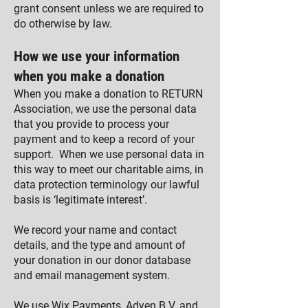
grant consent unless we are required to
do otherwise by law.
How we use your information
when you make a donation
When you make a donation to RETURN
Association, we use the personal data
that you provide to process your
payment and to keep a record of your
support. When we use personal data in
this way to meet our charitable aims, in
data protection terminology our lawful
basis is ‘legitimate interest’.
We record your name and contact
details, and the type and amount of
your donation in our donor database
and email management system.
We use
Wix Payments
,
Adyen B.V.
and