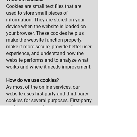
Cookies are small text files that are
used to store small pieces of
information. They are stored on your
device when the website is loaded on
your browser. These cookies help us
make the website function properly,
make it more secure, provide better user
experience, and understand how the
website performs and to analyze what
works and where it needs improvement.
How do we use cookies
?
As most of the online services, our
website uses first-party and third-party
cookies for several purposes. First-party
cookies are mostly necessary for the
website to function the right way, and
they do not collect any of your
personally identifiable data.