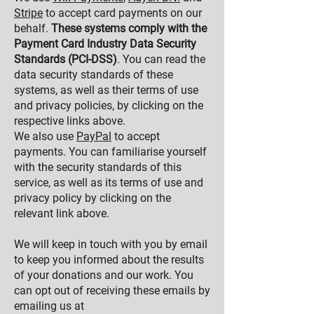
Stripe
to accept card payments on our
behalf.
These systems comply with the
Payment Card Industry Data Security
Standards (PCI-DSS)
. You can read the
data security standards of these
systems, as well as their terms of use
and privacy policies, by clicking on the
respective links above.
We also use
PayPal
to accept
payments. You can familiarise yourself
with the security standards of this
service, as well as its terms of use and
privacy policy by clicking on the
relevant link above.
We will keep in touch with you by email
to keep you informed about the results
of your donations and our work. You
can opt out of receiving these emails by
emailing us at