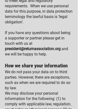
to meet legal and regulatory
requirements. When we use personal
data for this purpose, in data protection
terminology the lawful basis is ‘legal
obligation’.
If you have any questions about being
a supporter or partner please get in
touch with us at
president@returnassociation.org
and
we will be happy to help.
How we share your information
We do not pass your data on to third
parties. However, there are exceptions,
such as when we are required to do so
by law.
We may disclose your personal
information for the following: (1) to
comply with applicable law, regulation,