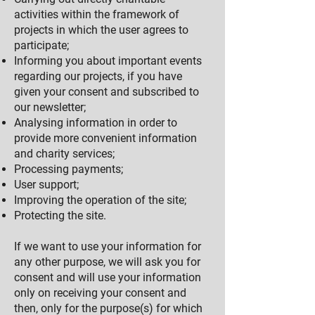
activities within the framework of
projects in which the user agrees to
participate;
Informing you about important events
regarding our projects, if you have
given your consent and subscribed to
our newsletter;
Analysing information in order to
provide more convenie
nt information
and charity services;
Processing payments;
User support;
Improving the operation of the site;
Protecting the site.
If we want to use your information for
any other purpose, we will ask you for
consent and will use your information
only on receiving your consent and
then, only for the purpose(s) for which