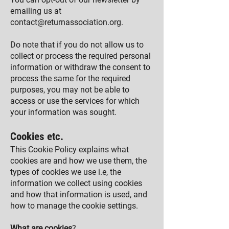
emailing us at
contact@returnassociation.org
.
Do note that if you do not allow us to
c
ollect or process the required personal
information or withdraw the consent to
process the same for the required
purposes, you may not be able to
access or use the services for which
your information was sought.
Cookies etc.
This Cookie Policy explains what
cookies are and how we use them, the
types of cookies we use i.e, the
information we collect using cookies
and how that information is used, and
how to manage the cookie settings.
What are cookies
?