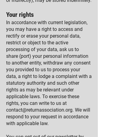
or indirectly), may be stored indefinitely.
Your rights
In accordance with current legislation,
you may have a right to access and
rectify or erase your personal data,
restrict or object to the active
processing of your data, ask us to
share (port) your personal information
to another entity, withdraw any consent
you provided to us to process your
data, a right to lodge a complaint with a
statutory authority and such other
rights as may be relevant under
applicable laws. To exercise these
rights, you can write to us at
contact@returnassociation.org
. We will
respond to your request in accordance
with applicable law.
You can opt-out of our newsletter by