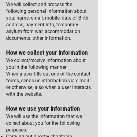
We will collect and process the
following personal information about
you: name, email, mobile, date of Birth,
address, payment Info, temporary
asylum from war, accommodation
documents, other information.
How we collect your information
We collect/receive information about
you in the following manner:
When a user fills out one of the contact
forms, sends us information via e-mail
or otherwise, also when a user interacts
with the website.
How we use your information
We will use the information that we
collect about you for the following
purposes:
Carrying out directly charitable