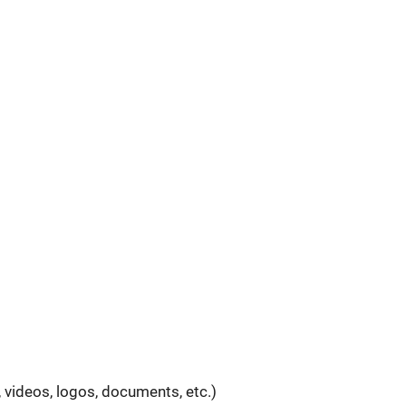
 videos, logos, documents, etc.)