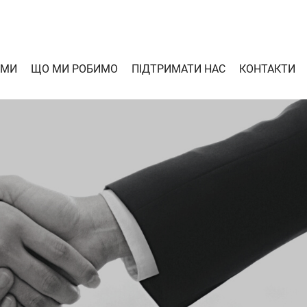
 МИ
ЩО МИ РОБИМО
ПІДТРИМАТИ НАС
КОНТАКТИ