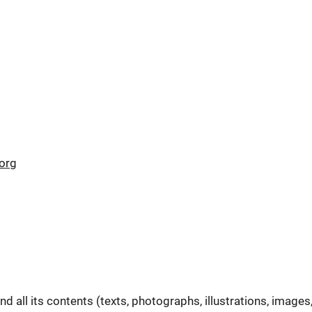
org
all its contents (texts, photographs, illustrations, images,