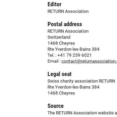
Editor
RETURN Association
Postal address
RETURN Association
Switzerland
1468 Cheyres
Rte Yverdon-les-Bains 384
Tel. : +41 79 259 6021
Email :
contact@returnassociation.
Legal seat
Swiss charity association RETURN
Rte Yverdon-les-Bains 384
1468 Cheyres
Source
The RETURN Association website and 