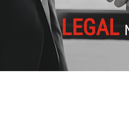
LEGAL