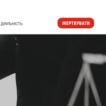
ЖЕРТВУВАТИ
ДІЯЛЬНІСТЬ