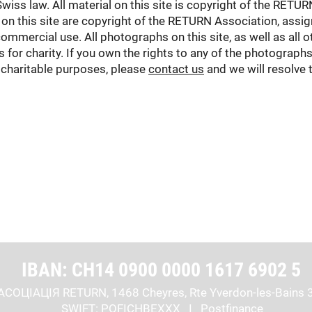
Swiss law. All material on this site is copyright of the RETU
on this site are copyright of the RETURN Association, ass
mmercial use. All photographs on this site, as well as all ot
for charity. If you own the rights to any of the photographs
 charitable purposes, please
contact us
and we will resolve 
IBAN: CH14 0900 0000 1617 6902 5
АСОЦІАЦІЯ RETURN, 1468 Cheyres, Rte Yverdon-les-Bains 
SWIFT: POFICHBEXXX I Postfinance