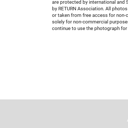
are protected by international and 
by RETURN Association. All photos 
or taken from free access for non-co
solely for non-commercial purposes 
continue to use the photograph for