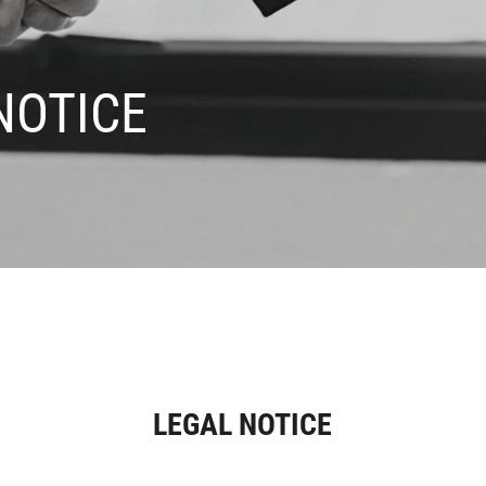
NOTICE
LEGAL NOTICE