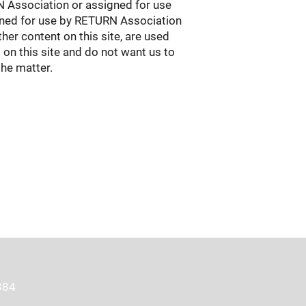
RN Association or assigned for use
igned for use by RETURN Association
her content on this site, are used
 on this site and do not want us to
the matter.
384